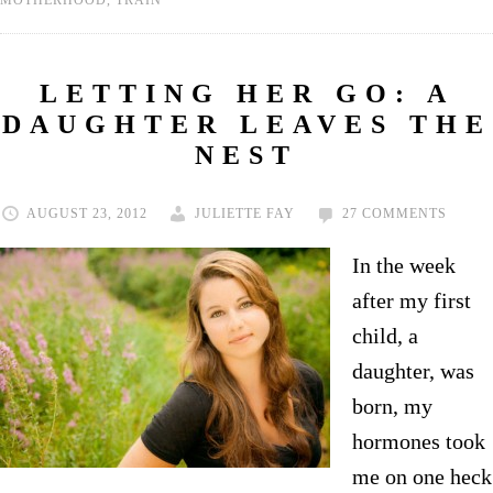
MOTHERHOOD
,
TRAIN
LETTING HER GO: A
DAUGHTER LEAVES THE
NEST
AUGUST 23, 2012
JULIETTE FAY
27 COMMENTS
In the week
after my first
child, a
daughter, was
born, my
hormones took
me on one heck