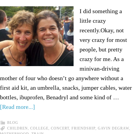
I did something a
little crazy
recently.Okay, not
very crazy for most
people, but pretty
crazy for me. As a
minivan-driving
mother of four who doesn’t go anywhere without a
first aid kit, an umbrella, snacks, jumper cables, water
bottles, ibuprofen, Benadryl and some kind of …
[Read more...]
BLOG
CHILDREN
,
COLLEGE
,
CONCERT
,
FRIENDSHIP
,
GAVIN DEGRAW
,