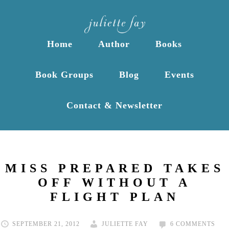
Home
Author
Books
Book Groups
Blog
Events
Contact & Newsletter
MISS PREPARED TAKES
OFF WITHOUT A
FLIGHT PLAN
SEPTEMBER 21, 2012
JULIETTE FAY
6 COMMENTS