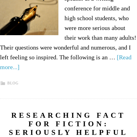
conference for middle and
high school students, who
were more serious about
their work than many adults!
Their questions were wonderful and numerous, and I
left feeling so inspired. The following is an …
[Read
more...]
BLOG
RESEARCHING FACT
FOR FICTION:
SERIOUSLY HELPFUL