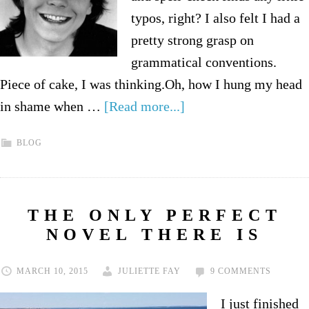
typos, right? I also felt I had a
pretty strong grasp on
grammatical conventions.
Piece of cake, I was thinking.Oh, how I hung my head
in shame when …
[Read more...]
BLOG
THE ONLY PERFECT
NOVEL THERE IS
MARCH 10, 2015
JULIETTE FAY
9 COMMENTS
I just finished