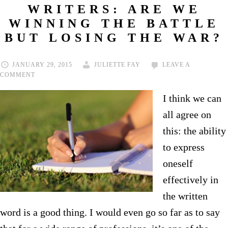
WRITERS: ARE WE
WINNING THE BATTLE
BUT LOSING THE WAR?
JANUARY 29, 2015
JULIETTE FAY
LEAVE A
COMMENT
I think we can
all agree on
this: the ability
to express
oneself
effectively in
the written
word is a good thing. I would even go so far as to say