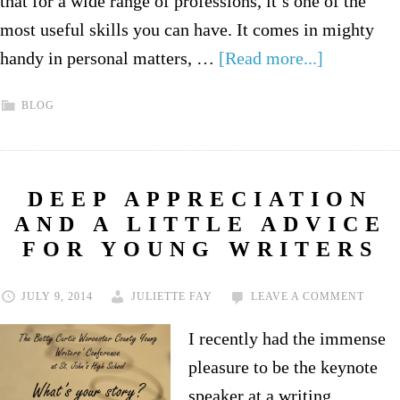
that for a wide range of professions, it’s one of the
most useful skills you can have. It comes in mighty
handy in personal matters, …
[Read more...]
BLOG
DEEP APPRECIATION
AND A LITTLE ADVICE
FOR YOUNG WRITERS
JULY 9, 2014
JULIETTE FAY
LEAVE A COMMENT
I recently had the immense
pleasure to be the keynote
speaker at a writing