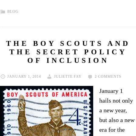
BLOG
THE BOY SCOUTS AND
THE SECRET POLICY
OF INCLUSION
JANUARY 1, 2014
JULIETTE FAY
2 COMMENTS
January 1
hails not only
a new year,
but also a new
era for the