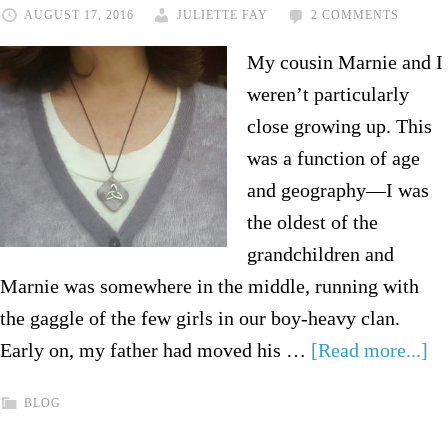
AUGUST 17, 2016
JULIETTE FAY
2 COMMENTS
My cousin Marnie and I
weren’t particularly
close growing up. This
was a function of age
and geography—I was
the oldest of the
grandchildren and
Marnie was somewhere in the middle, running with
the gaggle of the few girls in our boy-heavy clan.
Early on, my father had moved his …
[Read more...]
BLOG