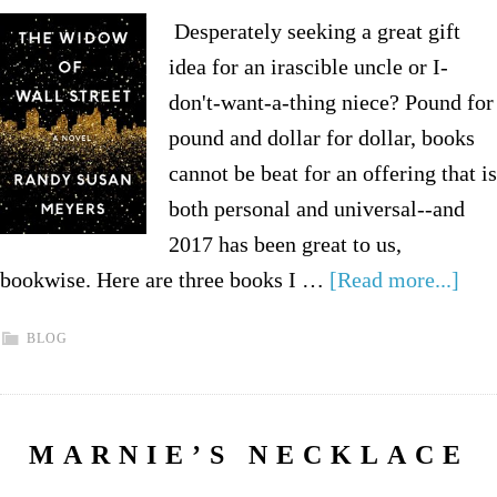
Desperately seeking a great gift
idea for an irascible uncle or I-
don't-want-a-thing niece? Pound for
pound and dollar for dollar, books
cannot be beat for an offering that is
both personal and universal--and
2017 has been great to us,
bookwise. Here are three books I …
[Read more...]
BLOG
MARNIE’S NECKLACE