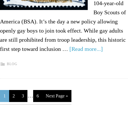
104-year-old
Boy Scouts of
America (BSA). It’s the day a new policy allowing
openly gay boys to join took effect. While gay adults
are still prohibited from troop leadership, this historic
first step toward inclusion …
[Read more...]
BLOG
…
1
2
3
6
Next Page »