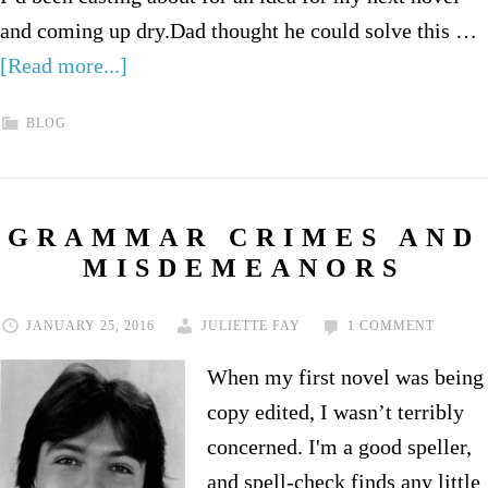
and coming up dry.Dad thought he could solve this …
[Read more...]
BLOG
GRAMMAR CRIMES AND
MISDEMEANORS
JANUARY 25, 2016
JULIETTE FAY
1 COMMENT
When my first novel was being
copy edited, I wasn’t terribly
concerned. I'm a good speller,
and spell-check finds any little