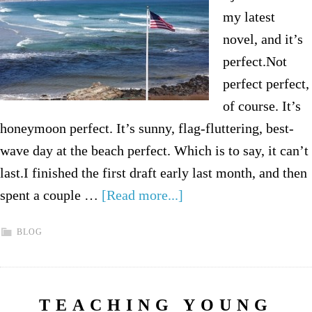
my latest
novel, and it’s
perfect.Not
perfect perfect,
of course. It’s
honeymoon perfect. It’s sunny, flag-fluttering, best-
wave day at the beach perfect. Which is to say, it can’t
last.I finished the first draft early last month, and then
spent a couple …
[Read more...]
BLOG
TEACHING YOUNG