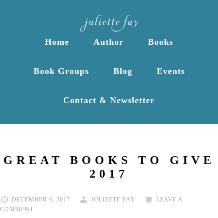
Home
Author
Books
Book Groups
Blog
Events
Contact & Newsletter
GREAT BOOKS TO GIVE
2017
DECEMBER 6, 2017
JULIETTE FAY
LEAVE A
COMMENT