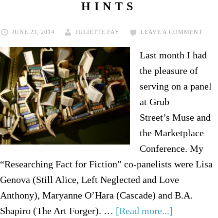
HINTS
JUNE 23, 2014
JULIETTE FAY
LEAVE A COMMENT
Last month I had
the pleasure of
serving on a panel
at Grub
Street’s Muse and
the Marketplace
Conference. My
“Researching Fact for Fiction” co-panelists were Lisa
Genova (Still Alice, Left Neglected and Love
Anthony), Maryanne O’Hara (Cascade) and B.A.
Shapiro (The Art Forger). …
[Read more...]