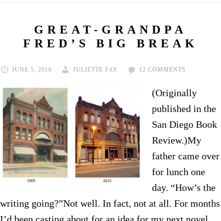
GREAT-GRANDPA
FRED’S BIG BREAK
JUNE 5, 2016
JULIETTE FAY
12 COMMENTS
(Originally
published in the
San Diego Book
Review.)My
father came over
for lunch one
day. “How’s the
writing going?”Not well. In fact, not at all. For months
I’d been casting about for an idea for my next novel