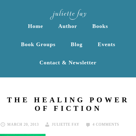
Home
Author
Books
Book Groups
Blog
Events
Contact & Newsletter
THE HEALING POWER
OF FICTION
MARCH 20, 2013
JULIETTE FAY
4 COMMENTS