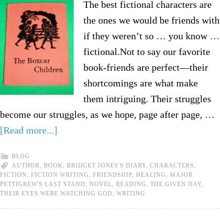
The best fictional characters are
the ones we would be friends with
if they weren’t so … you know …
fictional.Not to say our favorite
book-friends are perfect—their
shortcomings are what make
them intriguing. Their struggles
become our struggles, as we hope, page after page, …
[Read more...]
BLOG
AUTHOR
,
BOOK
,
BRIDGET JONES'S DIARY
,
CHARACTERS
,
FICTION
,
FICTION WRITING
,
FRIENDSHIP
,
HEALING
,
MAJOR
PETTIGREW'S LAST STAND
,
NOVEL
,
READING
,
THE GIVEN DAY
,
THEIR EYES WERE WATCHING GOD
,
WRITING