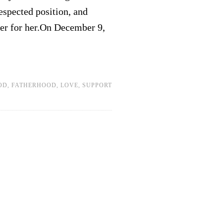
espected position, and
er for her.On December 9,
OD
,
FATHERHOOD
,
LOVE
,
SUPPORT