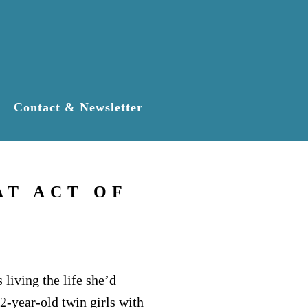
Contact & Newsletter
AT ACT OF
living the life she’d
2-year-old twin girls with