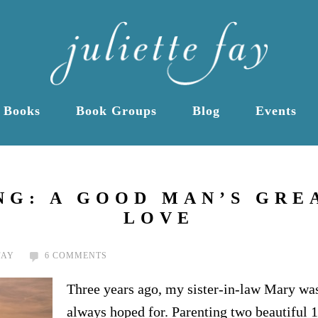
Books
Book Groups
Blog
Events
G: A GOOD MAN’S GRE
LOVE
FAY
6 COMMENTS
Three years ago, my sister-in-law Mary was 
always hoped for. Parenting two beautiful 1