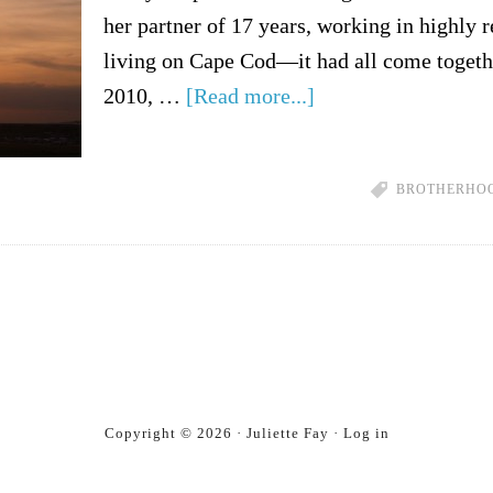
her partner of 17 years, working in highly r
living on Cape Cod—it had all come togeth
2010, …
[Read more...]
BROTHERHO
Copyright © 2026 · Juliette Fay ·
Log in