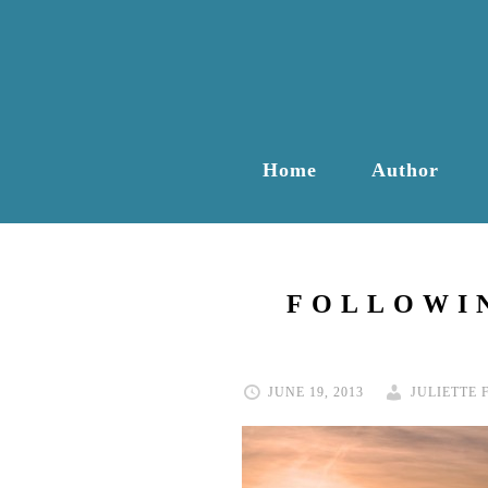
Home
Author
FOLLOWIN
JUNE 19, 2013
JULIETTE 