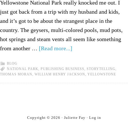
Yellowstone National Park really knocked me out. I
just got back from a trip with my husband and kids,
and it’s got to be about the strangest place in the
country. The geysers, multi-colored pools, mud pots,
hot springs and steam vents all seem like something
from another …
[Read more...]
BLOG
NATIONAL PARK
,
PUBLISHING BUSINESS
,
STORYTELLING
,
THOMAS MORAN
,
WILLIAM HENRY JACKSON
,
YELLOWSTONE
Copyright © 2026 · Juliette Fay ·
Log in