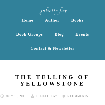
Home
Author
Books
Book Groups
Blog
Events
Contact & Newsletter
THE TELLING OF
YELLOWSTONE
JULY 13, 2011
JULIETTE FAY
6 COMMENTS