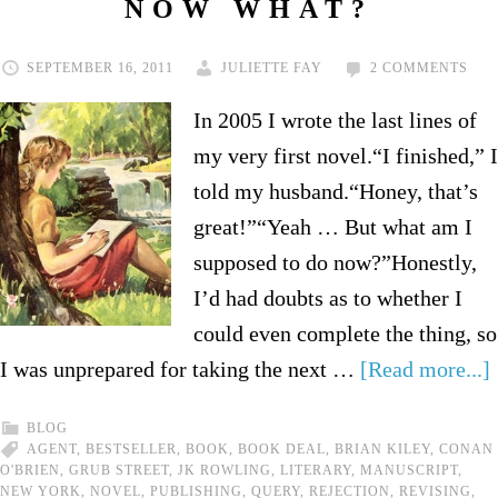
NOW WHAT?
SEPTEMBER 16, 2011
JULIETTE FAY
2 COMMENTS
In 2005 I wrote the last lines of
my very first novel.“I finished,” I
told my husband.“Honey, that’s
great!”“Yeah … But what am I
supposed to do now?”Honestly,
I’d had doubts as to whether I
could even complete the thing, so
I was unprepared for taking the next …
[Read more...]
BLOG
AGENT
,
BESTSELLER
,
BOOK
,
BOOK DEAL
,
BRIAN KILEY
,
CONAN
O'BRIEN
,
GRUB STREET
,
JK ROWLING
,
LITERARY
,
MANUSCRIPT
,
NEW YORK
,
NOVEL
,
PUBLISHING
,
QUERY
,
REJECTION
,
REVISING
,