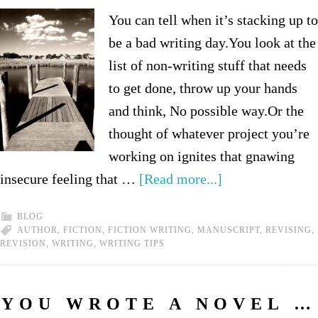
You can tell when it’s stacking up to
be a bad writing day.You look at the
list of non-writing stuff that needs
to get done, throw up your hands
and think, No possible way.Or the
thought of whatever project you’re
working on ignites that gnawing
insecure feeling that …
[Read more...]
BLOG
AUTHOR
,
FICTION
,
FICTION WRITING
,
MANUSCRIPT
,
REVISING
,
REVISION
,
WRITING
,
WRITING TIPS
YOU WROTE A NOVEL …