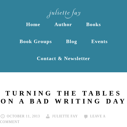
Home
Author
Books
Book Groups
Blog
Events
Contact & Newsletter
TURNING THE TABLES
ON A BAD WRITING DAY
OCTOBER 11, 2013
JULIETTE FAY
LEAVE A
COMMENT