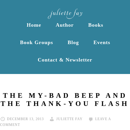
Home
Author
Books
Book Groups
Blog
Events
Contact & Newsletter
THE MY-BAD BEEP AND
THE THANK-YOU FLASH
DECEMBER 13, 2013
JULIETTE FAY
LEAVE A
COMMENT