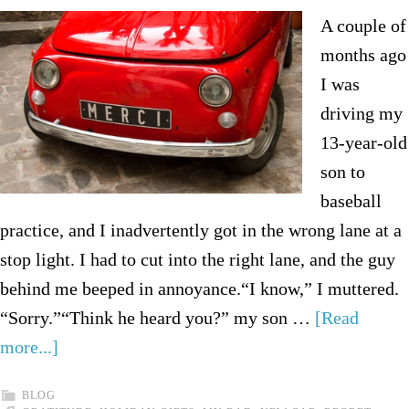
A couple of
months ago
I was
driving my
13-year-old
son to
baseball
practice, and I inadvertently got in the wrong lane at a
stop light. I had to cut into the right lane, and the guy
behind me beeped in annoyance.“I know,” I muttered.
“Sorry.”“Think he heard you?” my son …
[Read
more...]
BLOG