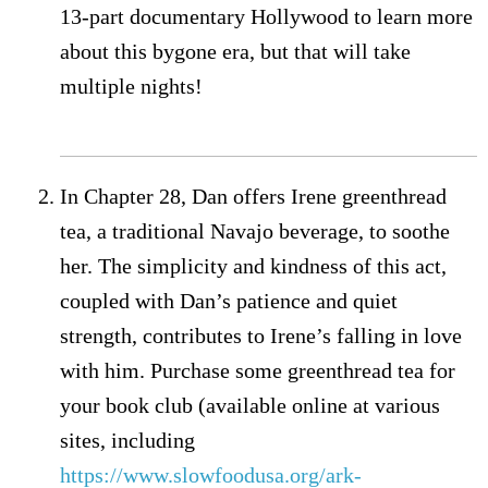
13-part documentary Hollywood to learn more
about this bygone era, but that will take
multiple nights!
In Chapter 28, Dan offers Irene greenthread
tea, a traditional Navajo beverage, to soothe
her. The simplicity and kindness of this act,
coupled with Dan’s patience and quiet
strength, contributes to Irene’s falling in love
with him. Purchase some greenthread tea for
your book club (available online at various
sites, including
https://www.slowfoodusa.org/ark-