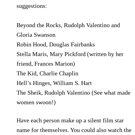
suggestions:
Beyond the Rocks, Rudolph Valentino and
Gloria Swanson
Robin Hood, Douglas Fairbanks
Stella Maris, Mary Pickford (written by her
friend, Frances Marion)
The Kid, Charlie Chaplin
Hell’s Hinges, William S. Hart
The Sheik, Rudolph Valentino (See what made
women swoon!)
Have each person make up a silent film star
name for themselves. You could also watch the