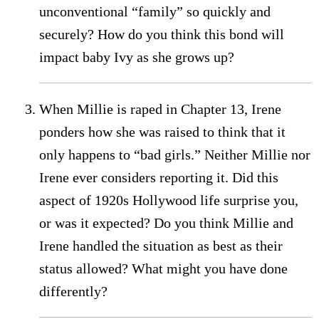
unconventional “family” so quickly and
securely? How do you think this bond will
impact baby Ivy as she grows up?
When Millie is raped in Chapter 13, Irene
ponders how she was raised to think that it
only happens to “bad girls.” Neither Millie nor
Irene ever considers reporting it. Did this
aspect of 1920s Hollywood life surprise you,
or was it expected? Do you think Millie and
Irene handled the situation as best as their
status allowed? What might you have done
differently?