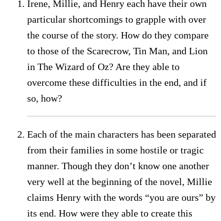
Irene, Millie, and Henry each have their own
particular shortcomings to grapple with over
the course of the story. How do they compare
to those of the Scarecrow, Tin Man, and Lion
in The Wizard of Oz? Are they able to
overcome these difficulties in the end, and if
so, how?
Each of the main characters has been separated
from their families in some hostile or tragic
manner. Though they don’t know one another
very well at the beginning of the novel, Millie
claims Henry with the words “you are ours” by
its end. How were they able to create this