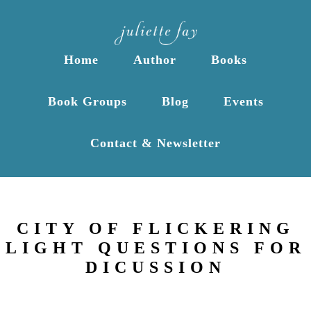
Home
Author
Books
Book Groups
Blog
Events
Contact & Newsletter
CITY OF FLICKERING
LIGHT QUESTIONS FOR
DICUSSION