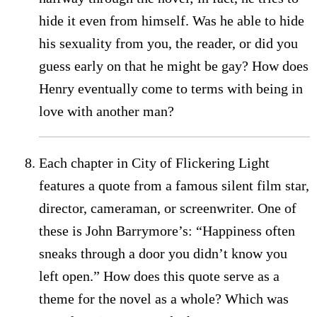
hide it even from himself. Was he able to hide
his sexuality from you, the reader, or did you
guess early on that he might be gay? How does
Henry eventually come to terms with being in
love with another man?
Each chapter in City of Flickering Light
features a quote from a famous silent film star,
director, cameraman, or screenwriter. One of
these is John Barrymore’s: “Happiness often
sneaks through a door you didn’t know you
left open.” How does this quote serve as a
theme for the novel as a whole? Which was