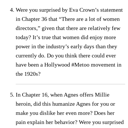
Were you surprised by Eva Crown’s statement
in Chapter 36 that “There are a lot of women
directors,” given that there are relatively few
today? It’s true that women did enjoy more
power in the industry’s early days than they
currently do. Do you think there could ever
have been a Hollywood #Metoo movement in
the 1920s?
In Chapter 16, when Agnes offers Millie
heroin, did this humanize Agnes for you or
make you dislike her even more? Does her
pain explain her behavior? Were you surprised