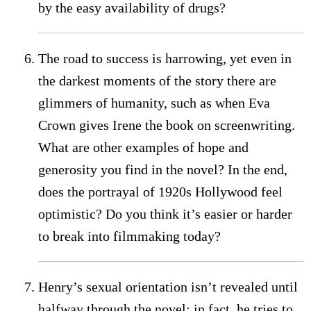
by the easy availability of drugs?
The road to success is harrowing, yet even in
the darkest moments of the story there are
glimmers of humanity, such as when Eva
Crown gives Irene the book on screenwriting.
What are other examples of hope and
generosity you find in the novel? In the end,
does the portrayal of 1920s Hollywood feel
optimistic? Do you think it’s easier or harder
to break into filmmaking today?
Henry’s sexual orientation isn’t revealed until
halfway through the novel; in fact, he tries to