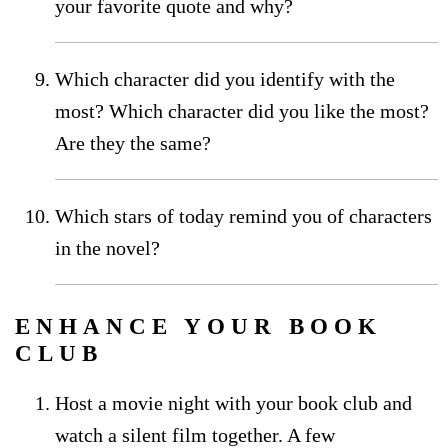
your favorite quote and why?
Which character did you identify with the
most? Which character did you like the most?
Are they the same?
Which stars of today remind you of characters
in the novel?
ENHANCE YOUR BOOK
CLUB
Host a movie night with your book club and
watch a silent film together. A few