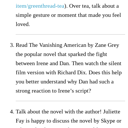
item/greenthread-tea
). Over tea, talk about a
simple gesture or moment that made you feel
loved.
Read The Vanishing American by Zane Grey
the popular novel that sparked the fight
between Irene and Dan. Then watch the silent
film version with Richard Dix. Does this help
you better understand why Dan had such a
strong reaction to Irene’s script?
Talk about the novel with the author! Juliette
Fay is happy to discuss the novel by Skype or