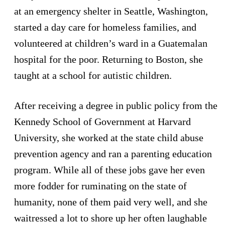
at an emergency shelter in Seattle, Washington,
started a day care for homeless families, and
volunteered at children’s ward in a Guatemalan
hospital for the poor. Returning to Boston, she
taught at a school for autistic children.
After receiving a degree in public policy from the
Kennedy School of Government at Harvard
University, she worked at the state child abuse
prevention agency and ran a parenting education
program. While all of these jobs gave her even
more fodder for ruminating on the state of
humanity, none of them paid very well, and she
waitressed a lot to shore up her often laughable