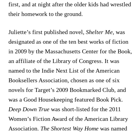
first, and at night after the older kids had wrestled
their homework to the ground.
Juliette’s first published novel,
Shelter Me
, was
designated as one of the ten best works of fiction
in 2009 by the Massachusetts Center for the Book,
an affiliate of the Library of Congress. It was
named to the Indie Next List of the American
Booksellers Association, chosen as one of six
novels for Target’s 2009 Bookmarked Club, and
was a Good Housekeeping featured Book Pick.
Deep Down True
was short-listed for the 2011
Women’s Fiction Award of the American Library
Association.
The Shortest Way Home
was named