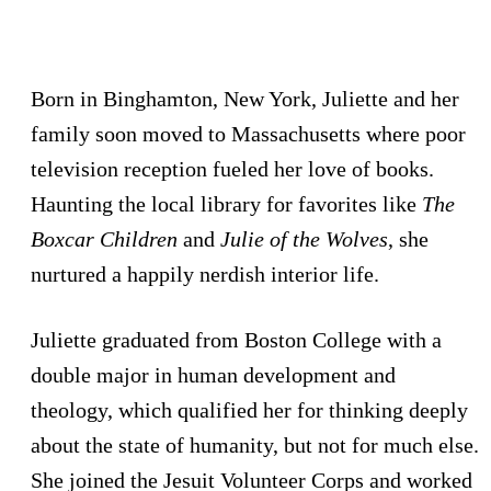
Born in Binghamton, New York, Juliette and her
family soon moved to Massachusetts where poor
television reception fueled her love of books.
Haunting the local library for favorites like
The
Boxcar Children
and
Julie of the Wolves
, she
nurtured a happily nerdish interior life.
Juliette graduated from Boston College with a
double major in human development and
theology, which qualified her for thinking deeply
about the state of humanity, but not for much else.
She joined the Jesuit Volunteer Corps and worked