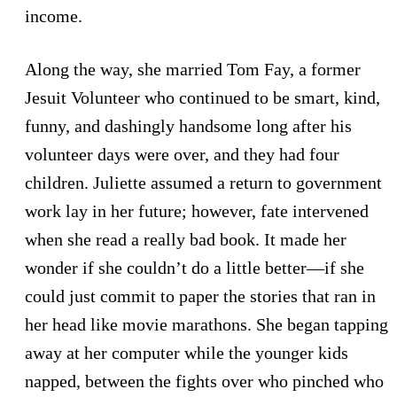
income.
Along the way, she married Tom Fay, a former
Jesuit Volunteer who continued to be smart, kind,
funny, and dashingly handsome long after his
volunteer days were over, and they had four
children. Juliette assumed a return to government
work lay in her future; however, fate intervened
when she read a really bad book. It made her
wonder if she couldn’t do a little better—if she
could just commit to paper the stories that ran in
her head like movie marathons. She began tapping
away at her computer while the younger kids
napped, between the fights over who pinched who