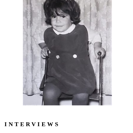
INTERVIEWS