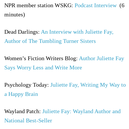
NPR member station WSKG:
Podcast Interview
(6
minutes)
Dead Darlings:
An Interview with Juliette Fay,
Author of The Tumbling Turner Sisters
Women’s Fiction Writers Blog:
Author Juliette Fay
Says Worry Less and Write More
Psychology Today:
Juliette Fay, Writing My Way to
a Happy Brain
Wayland Patch:
Juliette Fay: Wayland Author and
National Best-Seller