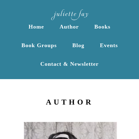
Home
Author
Books
Book Groups
Blog
Events
Contact & Newsletter
AUTHOR